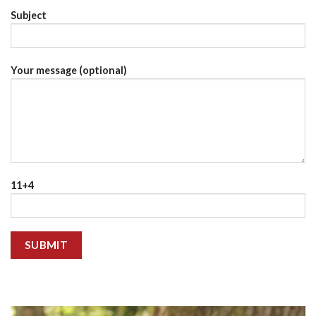
Subject
Your message (optional)
11+4