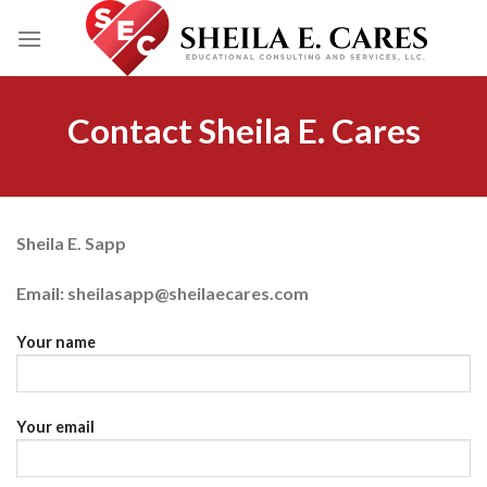
Skip
to
content
Contact Sheila E. Cares
Sheila E. Sapp
Email: sheilasapp@sheilaecares.com
Your name
Your email